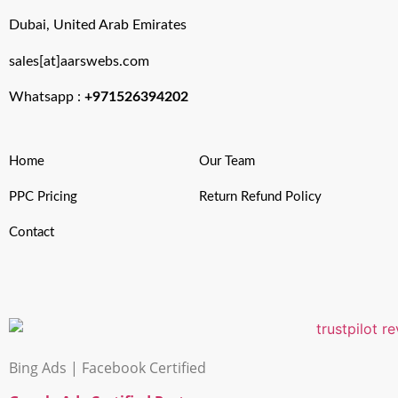
Dubai, United Arab Emirates
sales[at]aarswebs.com
Whatsapp :
+971526394202
Home
Our Team
PPC Pricing
Return Refund Policy
Contact
Bing Ads | Facebook Certified