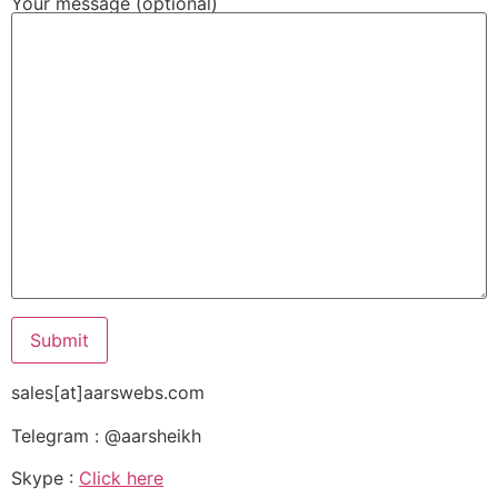
Your message (optional)
sales[at]aarswebs.com
Telegram : @aarsheikh
Skype :
Click here