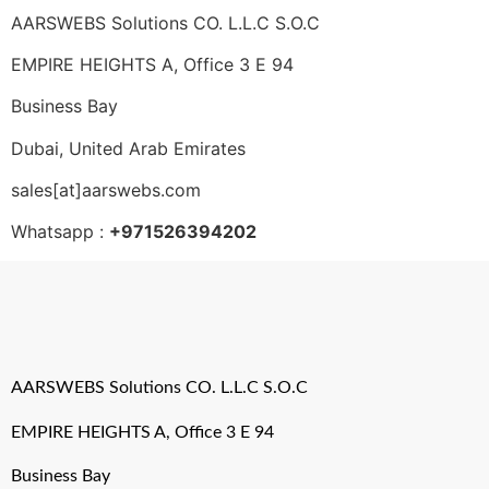
AARSWEBS Solutions CO. L.L.C S.O.C
EMPIRE HEIGHTS A, Office 3 E 94
Business Bay
Dubai, United Arab Emirates
sales[at]aarswebs.com
Whatsapp :
+971526394202
AARSWEBS Solutions CO. L.L.C S.O.C
EMPIRE HEIGHTS A, Office 3 E 94
Business Bay