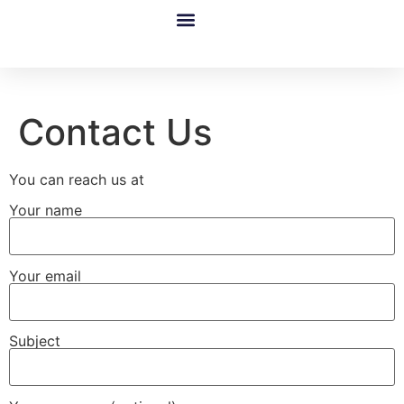
Google Ads Disapproval & Suspension Restoration Service By Google Partner
Case Studies
Shopify Services
Google Merchant Center [Suspension Fixed]
Contact Us
You can reach us at
Your name
Your email
Subject