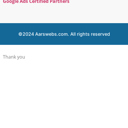
Google Ads Certified Partners
©2024 Aarswebs.com. All rights reserved
Thank you