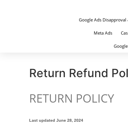
Google Ads Disapproval 
Meta Ads
Cas
Google
Return Refund Pol
RETURN POLICY
Last updated June 28, 2024