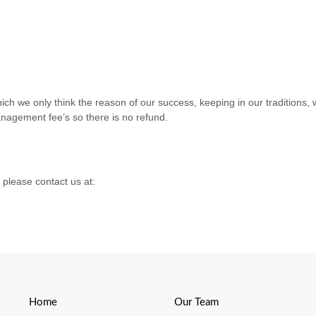
h we only think the reason of our success, keeping in our traditions, 
nagement fee’s so there is no refund.
 please contact us at:
Home
Our Team