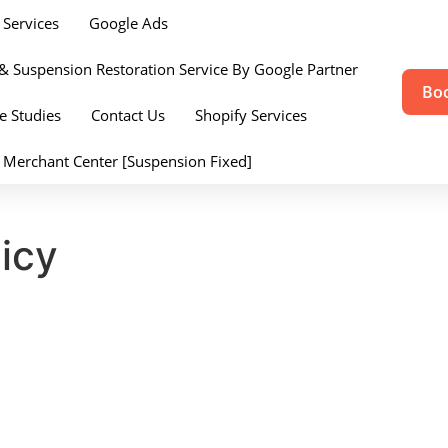
Services
Google Ads
& Suspension Restoration Service By Google Partner
Boo
e Studies
Contact Us
Shopify Services
 Merchant Center [Suspension Fixed]
icy