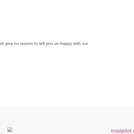
we give no reason to left you un-happy with our