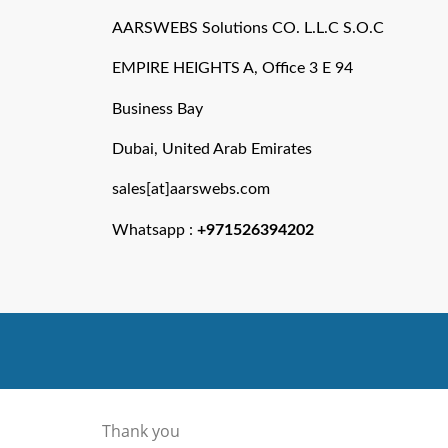
AARSWEBS Solutions CO. L.L.C S.O.C
EMPIRE HEIGHTS A, Office 3 E 94
Business Bay
Dubai, United Arab Emirates
sales[at]aarswebs.com
Whatsapp :
+971526394202
Thank you