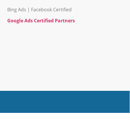
Bing Ads | Facebook Certified
Google Ads Certified Partners