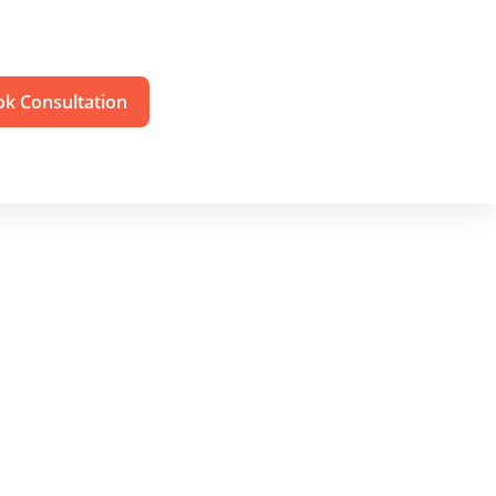
k Consultation