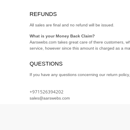
REFUNDS
All sales are final and no refund will be issued.
What is your Money Back Claim?
Aarswebs.com takes great care of there customers, whic
service, however since this amount is charged as a ma
QUESTIONS
If you have any questions concerning our return policy,
+971526394202
sales@aarswebs.com