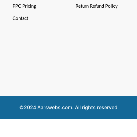
PPC Pricing
Return Refund Policy
Contact
©2024 Aarswebs.com. All rights reserved