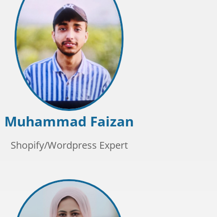
Muhammad Faizan
Shopify/Wordpress Expert