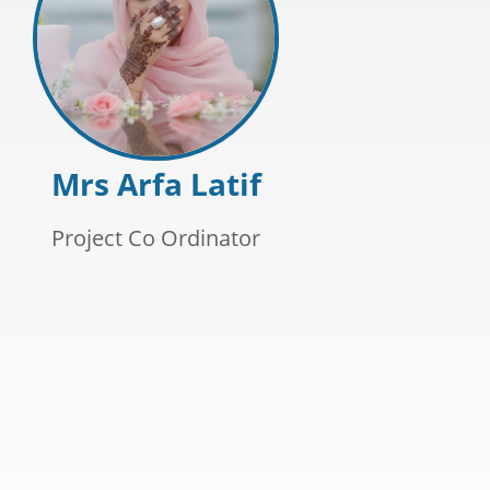
Mrs Arfa Latif
Project Co Ordinator