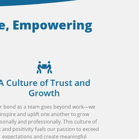
se, Empowering
A Culture of Trust and
Growth
r bond as a team goes beyond work—we
inspire and uplift one another to grow
sonally and professionally. This culture of
t and positivity fuels our passion to exceed
expectations and create meaningful