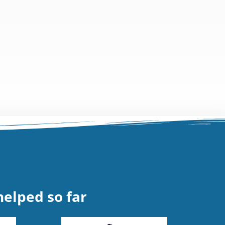
elped so far