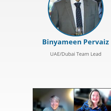
Binyameen Pervaiz
UAE/Dubai Team Lead