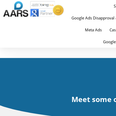
S
Google Ads Disapproval 
Meta Ads
Cas
Google
Meet some o