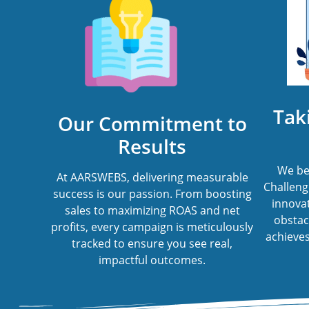
Tak
Our Commitment to
Results
We bel
At AARSWEBS, delivering measurable
Challenge
success is our passion. From boosting
innovat
sales to maximizing ROAS and net
obstac
profits, every campaign is meticulously
achieves 
tracked to ensure you see real,
impactful outcomes.