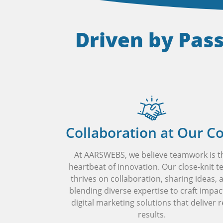
Driven by Pas
Collaboration at Our C
At AARSWEBS, we believe teamwork is t
heartbeat of innovation. Our close-knit 
thrives on collaboration, sharing ideas, 
blending diverse expertise to craft impac
digital marketing solutions that deliver r
results.