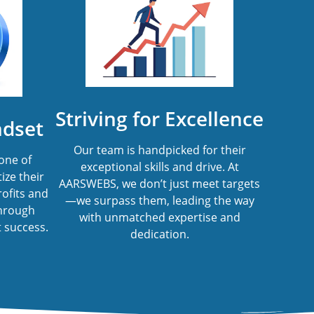
Striving for Excellence
ndset
Our team is handpicked for their
one of
exceptional skills and drive. At
ize their
AARSWEBS, we don’t just meet targets
rofits and
—we surpass them, leading the way
through
with unmatched expertise and
 success.
dedication.