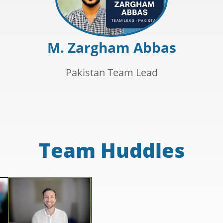
M. Zargham Abbas
Pakistan Team Lead
Team Huddles