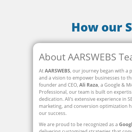
How our S
About AARSWEBS T
At
AARSWEBS
, our journey began with a p
and a vision to empower businesses to thr
founder and CEO,
Ali Raza
, a Google & Mi
Professional, our team is built on experti
dedication. Ali’s extensive experience in 
marketing, and conversion optimization h
our success.
We are proud to be recognized as a
Goog
delivering customized strategies that conve