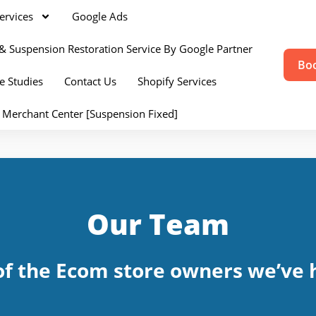
ervices
Google Ads
& Suspension Restoration Service By Google Partner
Boo
e Studies
Contact Us
Shopify Services
 Merchant Center [Suspension Fixed]
Our Team
f the Ecom store owners we’ve h