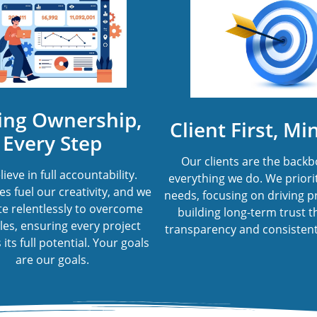
ing Ownership,
Client First, Mi
Every Step
Our clients are the backb
ieve in full accountability.
everything we do. We priorit
s fuel our creativity, and we
needs, focusing on driving p
e relentlessly to overcome
building long-term trust 
les, ensuring every project
transparency and consistent
its full potential. Your goals
are our goals.