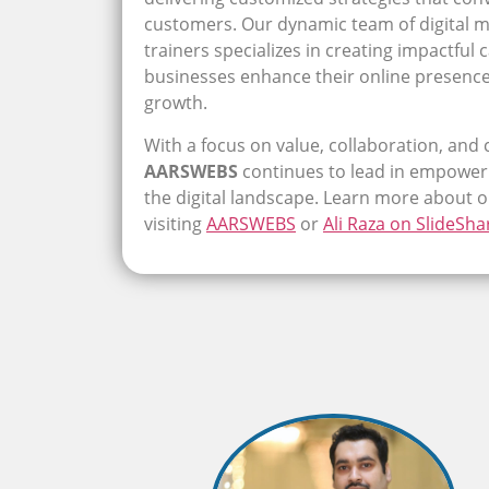
customers. Our dynamic team of digital m
trainers specializes in creating impactful
businesses enhance their online presenc
growth.
With a focus on value, collaboration, and 
AARSWEBS
continues to lead in empoweri
the digital landscape. Learn more about 
visiting
AARSWEBS
or
Ali Raza on SlideSha