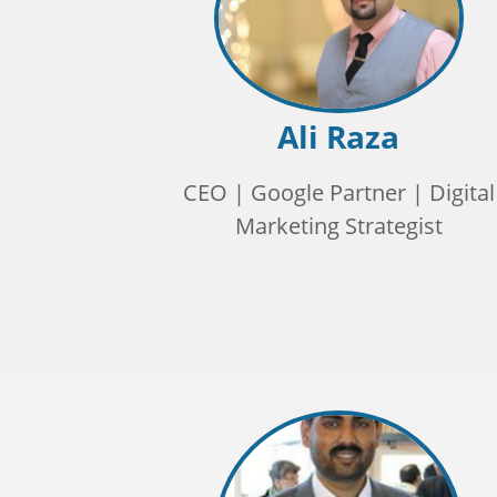
Ali Raza
CEO | Google Partner | Digital
Marketing Strategist