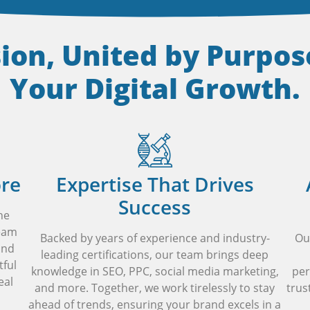
sion, United by Purpo
Your Digital Growth.
ore
Expertise That Drives
Success
he
team
Backed by years of experience and industry-
Ou
and
leading certifications, our team brings deep
tful
knowledge in SEO, PPC, social media marketing,
per
eal
and more. Together, we work tirelessly to stay
trus
ahead of trends, ensuring your brand excels in a