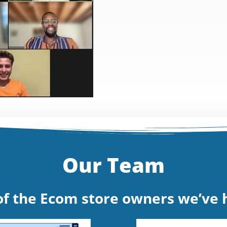
Our Team
f the Ecom store owners we’ve h