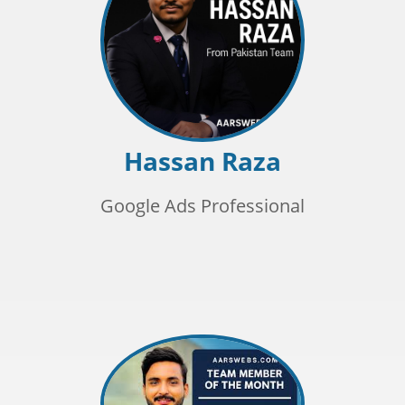
Hassan Raza
Google Ads Professional