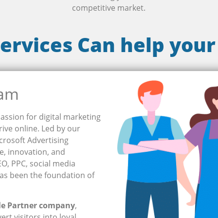
competitive market.
ervices Can help your
eam
assion for digital marketing
ive online. Led by our
crosoft Advertising
se, innovation, and
SEO, PPC, social media
as been the foundation of
le Partner company
,
rt visitors into loyal