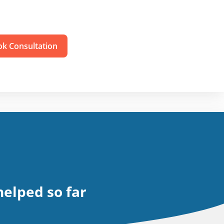
k Consultation
elped so far