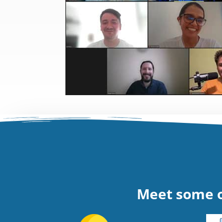
Meet some o