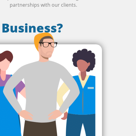
partnerships with our clients.
 Business?