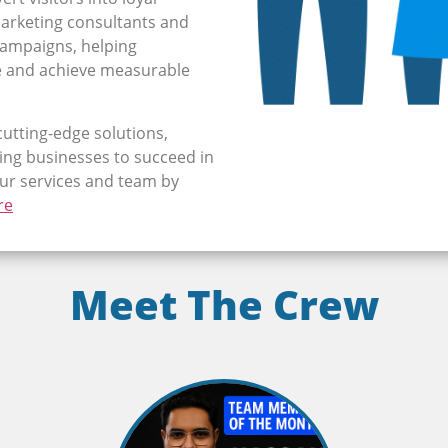
arketing consultants and
 campaigns, helping
e and achieve measurable
cutting-edge solutions,
ng businesses to succeed in
our services and team by
re
Meet The Crew